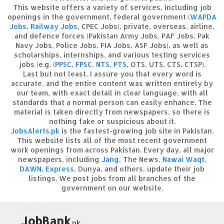
This website offers a variety of services, including job
openings in the government, federal government (
WAPDA
Jobs
,
Railway Jobs
, CPEC Jobs), private, overseas, airline,
and defence forces (Pakistan Army Jobs, PAF Jobs, Pak
Navy Jobs, Police Jobs, FIA Jobs, ASF Jobs), as well as
scholarships, internships, and various testing services
jobs (e.g. (
PPSC
,
FPSC
,
NTS
,
PTS
, OTS, UTS, CTS, CTSP).
Last but not least, I assure you that every word is
accurate, and the entire content was written entirely by
our team, with exact detail in clear language, with all
standards that a normal person can easily enhance. The
material is taken directly from newspapers, so there is
nothing fake or suspicious about it.
JobsAlerts.pk
is the fastest-growing job site in Pakistan.
This website lists all of the most recent government
work openings from across Pakistan. Every day, all major
newspapers, including
Jang
, The News,
Nawai Waqt
,
DAWN
,
Express
, Dunya, and others, update their job
listings. We post jobs from all branches of the
government on our website.
Mr Waseem
JobBank
.pk