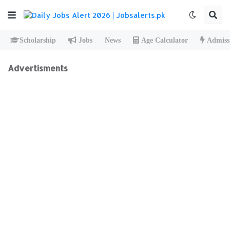
Scholarship
Jobs
News
Age Calculator
Admiss
Advertisments