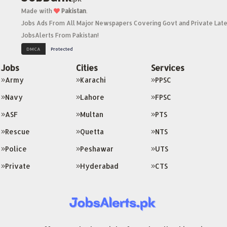
Made with
Pakistan
.
Jobs Ads From All Major Newspapers Covering Govt and Private Late
JobsAlerts From Pakistan!
Jobs
Cities
Services
Army
Karachi
PPSC
Navy
Lahore
FPSC
ASF
Multan
PTS
Rescue
Quetta
NTS
Police
Peshawar
UTS
Private
Hyderabad
CTS