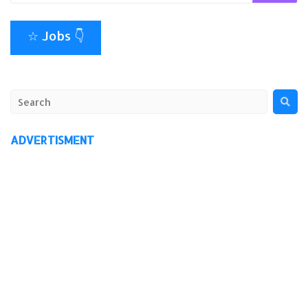
☆ Jobs 👇
ADVERTISMENT