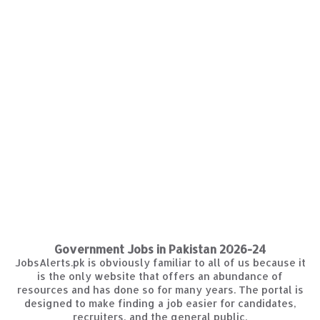
Government Jobs in Pakistan 2026-24
JobsAlerts.pk is obviously familiar to all of us because it
is the only website that offers an abundance of
resources and has done so for many years. The portal is
designed to make finding a job easier for candidates,
recruiters, and the general public.