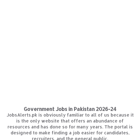
Government Jobs in Pakistan 2026-24
JobsAlerts.pk is obviously familiar to all of us because it
is the only website that offers an abundance of
resources and has done so for many years. The portal is
designed to make finding a job easier for candidates,
recruiters, and the general public.