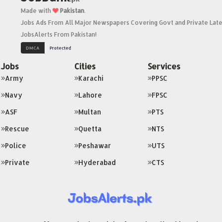
Made with
Pakistan
.
Jobs Ads From All Major Newspapers Covering Govt and Private Late
JobsAlerts From Pakistan!
Jobs
Cities
Services
Army
Karachi
PPSC
Navy
Lahore
FPSC
ASF
Multan
PTS
Rescue
Quetta
NTS
Police
Peshawar
UTS
Private
Hyderabad
CTS