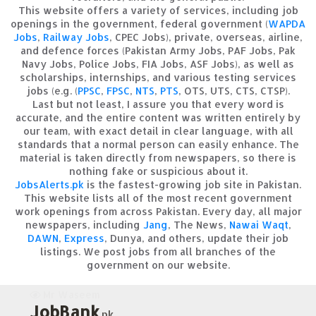
This website offers a variety of services, including job
openings in the government, federal government (
WAPDA
Jobs
,
Railway Jobs
, CPEC Jobs), private, overseas, airline,
and defence forces (Pakistan Army Jobs, PAF Jobs, Pak
Navy Jobs, Police Jobs, FIA Jobs, ASF Jobs), as well as
scholarships, internships, and various testing services
jobs (e.g. (
PPSC
,
FPSC
,
NTS
,
PTS
, OTS, UTS, CTS, CTSP).
Last but not least, I assure you that every word is
accurate, and the entire content was written entirely by
our team, with exact detail in clear language, with all
standards that a normal person can easily enhance. The
material is taken directly from newspapers, so there is
nothing fake or suspicious about it.
JobsAlerts.pk
is the fastest-growing job site in Pakistan.
This website lists all of the most recent government
work openings from across Pakistan. Every day, all major
newspapers, including
Jang
, The News,
Nawai Waqt
,
DAWN
,
Express
, Dunya, and others, update their job
listings. We post jobs from all branches of the
government on our website.
Mr Waseem
JobBank
.pk