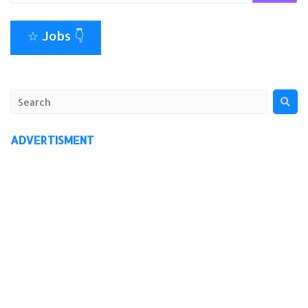
☆ Jobs 👇
ADVERTISMENT