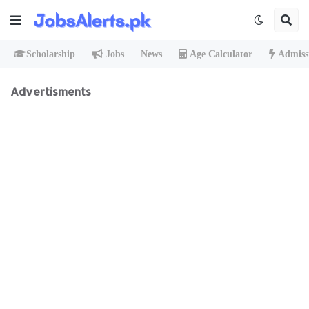
Scholarship
Jobs
News
Age Calculator
Admiss
Advertisments