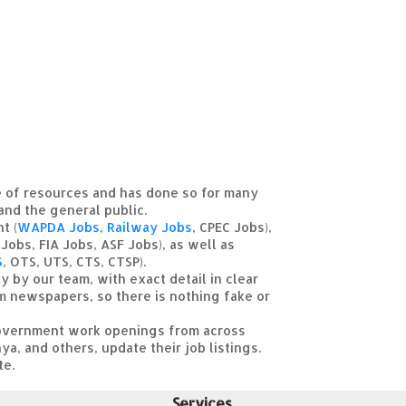
ce of resources and has done so for many
 and the general public.
t (
WAPDA Jobs
,
Railway Jobs
, CPEC Jobs),
Jobs, FIA Jobs, ASF Jobs), as well as
S
, OTS, UTS, CTS, CTSP).
y by our team, with exact detail in clear
om newspapers, so there is nothing fake or
t government work openings from across
ya, and others, update their job listings.
te.
Services