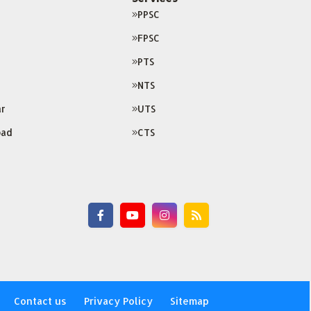
PPSC
FPSC
PTS
NTS
r
UTS
bad
CTS
Contact us
Privacy Policy
Sitemap