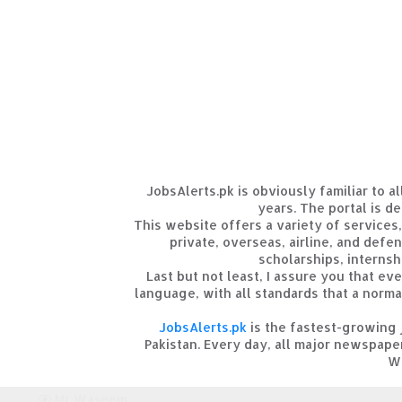
JobsAlerts.pk is obviously familiar to 
years. The portal is de
This website offers a variety of services
private, overseas, airline, and defe
scholarships, internshi
Last but not least, I assure you that ev
language, with all standards that a norma
JobsAlerts.pk
is the fastest-growing 
Pakistan. Every day, all major newspape
We
Mr Waseem