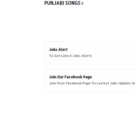
PUNJABI SONGS
Jobs Alert
To Get Latest Jobs Alerts
Join Our Facebook Page
Join Over Facebook Page To Lastest Jobs Update An