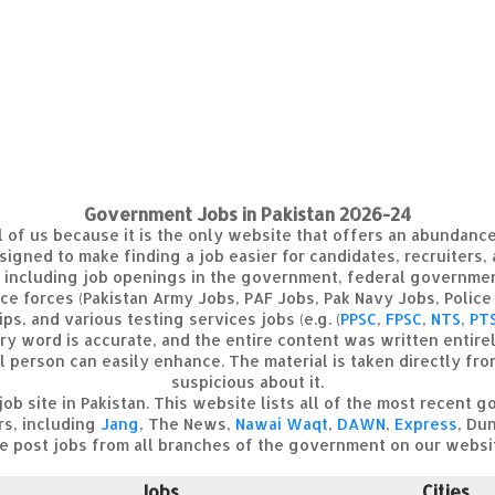
Government Jobs in Pakistan 2026-24
all of us because it is the only website that offers an abundan
signed to make finding a job easier for candidates, recruiters,
, including job openings in the government, federal governmen
nce forces (Pakistan Army Jobs, PAF Jobs, Pak Navy Jobs, Police 
ps, and various testing services jobs (e.g. (
PPSC
,
FPSC
,
NTS
,
PT
ery word is accurate, and the entire content was written entirel
l person can easily enhance. The material is taken directly fr
suspicious about it.
job site in Pakistan. This website lists all of the most recen
rs, including
Jang
, The News,
Nawai Waqt
,
DAWN
,
Express
, Dun
 post jobs from all branches of the government on our websi
Jobs
Cities