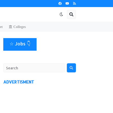
et
Colleges
☆ Jobs 👇
ADVERTISMENT