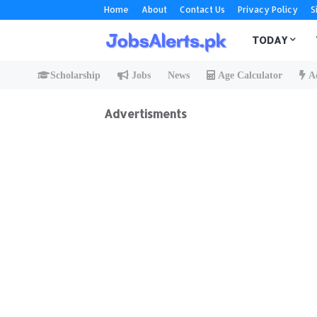
Home
About
Contact Us
Privacy Policy
S
TODAY
Scholarship
Jobs
News
Age Calculator
Ad
Advertisments