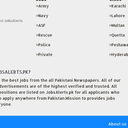
Army
Karachi
Navy
Lahore
st JobsAlerts
ASF
Multan
Rescue
Quetta
Police
Peshawa
Private
Hydera
BSALERTS.PK?
the best jobs from the all Pakistani Newspapers. All of our
ertisements are of the highest verified and trusted. All
sitions are listed on JobsAlerts.pk for all applicants who
to apply anywhere from Pakistan.Mission to provides jobs
ryone.
About us