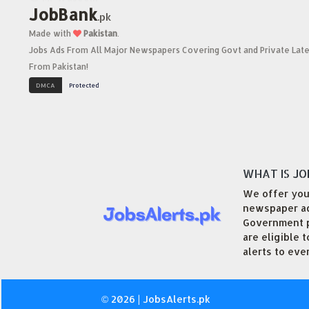
JobBank
.pk
Made with
Pakistan
.
Jobs Ads From All Major Newspapers Covering Govt and Private Late
From Pakistan!
WHAT IS JO
We offer you 
newspaper adv
Government po
are eligible 
alerts to eve
© 2026 | JobsAlerts.pk