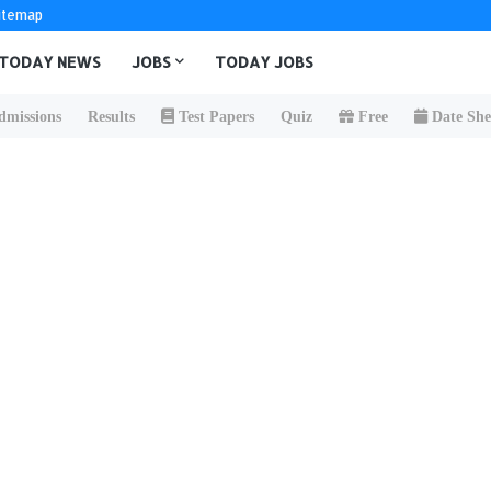
itemap
TODAY NEWS
JOBS
TODAY JOBS
missions
Results
Test Papers
Quiz
Free
Date She