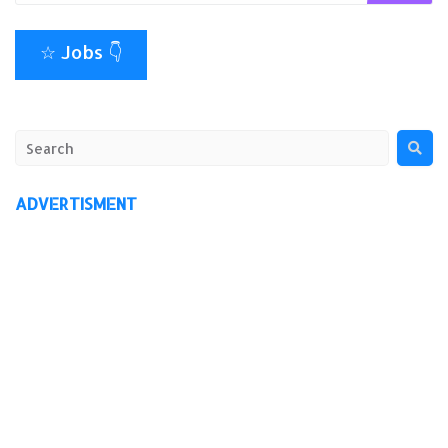
☆ Jobs 👇
ADVERTISMENT