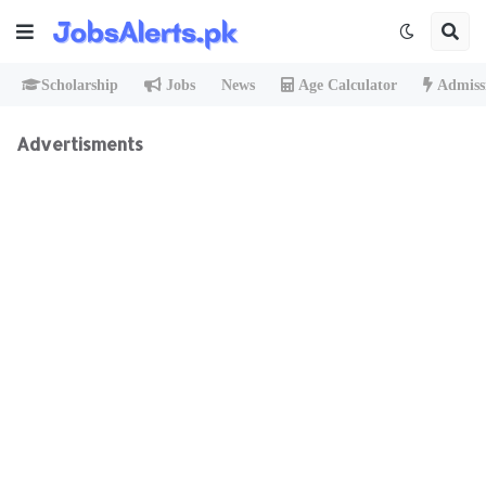
Scholarship
Jobs
News
Age Calculator
Admiss
Advertisments