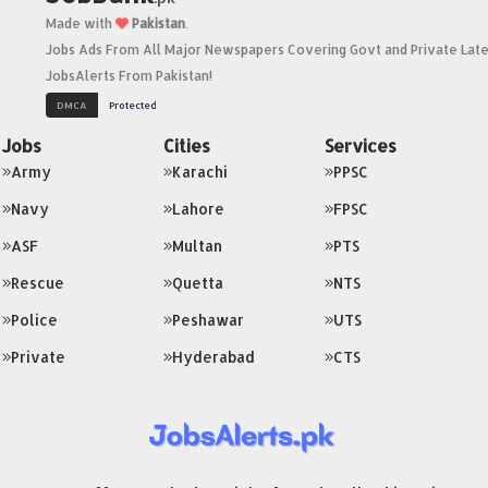
Made with
Pakistan
.
Jobs Ads From All Major Newspapers Covering Govt and Private Late
JobsAlerts From Pakistan!
Jobs
Cities
Services
Army
Karachi
PPSC
Navy
Lahore
FPSC
ASF
Multan
PTS
Rescue
Quetta
NTS
Police
Peshawar
UTS
Private
Hyderabad
CTS