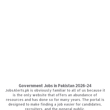
Government Jobs in Pakistan 2026-24
JobsAlerts.pk is obviously familiar to all of us because it
is the only website that offers an abundance of
resources and has done so for many years. The portal is
designed to make finding a job easier for candidates,
recruiters, and the general public.