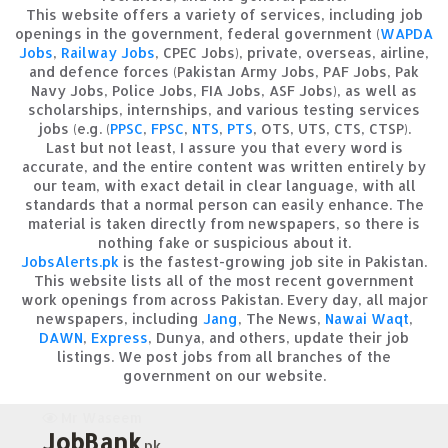
This website offers a variety of services, including job
openings in the government, federal government (
WAPDA
Jobs
,
Railway Jobs
, CPEC Jobs), private, overseas, airline,
and defence forces (Pakistan Army Jobs, PAF Jobs, Pak
Navy Jobs, Police Jobs, FIA Jobs, ASF Jobs), as well as
scholarships, internships, and various testing services
jobs (e.g. (
PPSC
,
FPSC
,
NTS
,
PTS
, OTS, UTS, CTS, CTSP).
Last but not least, I assure you that every word is
accurate, and the entire content was written entirely by
our team, with exact detail in clear language, with all
standards that a normal person can easily enhance. The
material is taken directly from newspapers, so there is
nothing fake or suspicious about it.
JobsAlerts.pk
is the fastest-growing job site in Pakistan.
This website lists all of the most recent government
work openings from across Pakistan. Every day, all major
newspapers, including
Jang
, The News,
Nawai Waqt
,
DAWN
,
Express
, Dunya, and others, update their job
listings. We post jobs from all branches of the
government on our website.
Mr Waseem
JobBank
.pk