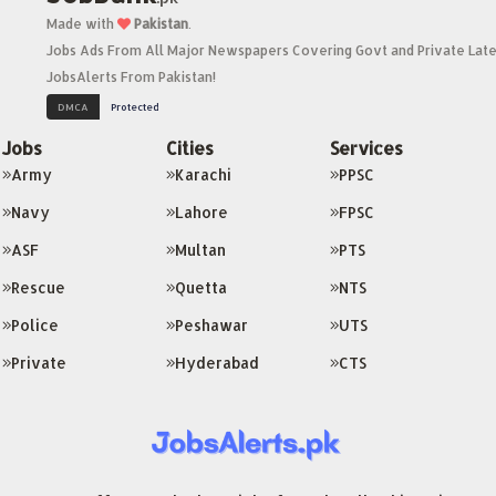
Made with
Pakistan
.
Jobs Ads From All Major Newspapers Covering Govt and Private Late
JobsAlerts From Pakistan!
Jobs
Cities
Services
Army
Karachi
PPSC
Navy
Lahore
FPSC
ASF
Multan
PTS
Rescue
Quetta
NTS
Police
Peshawar
UTS
Private
Hyderabad
CTS