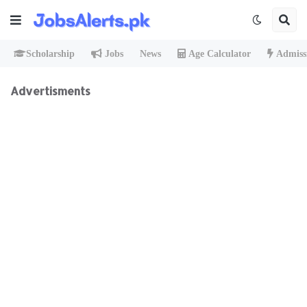
Scholarship
Jobs
News
Age Calculator
Admiss
Advertisments