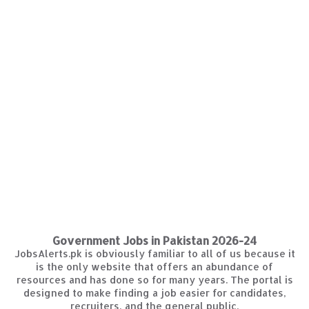
Government Jobs in Pakistan 2026-24
JobsAlerts.pk is obviously familiar to all of us because it
is the only website that offers an abundance of
resources and has done so for many years. The portal is
designed to make finding a job easier for candidates,
recruiters, and the general public.