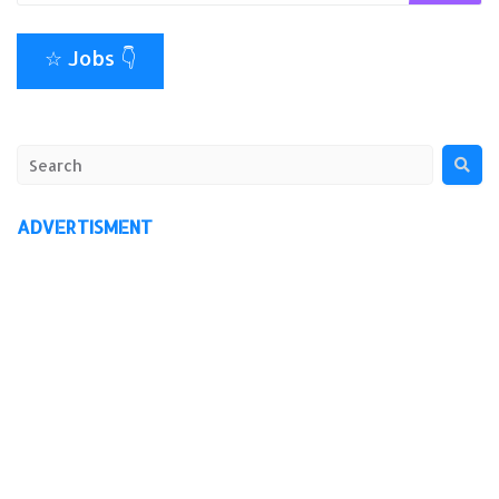
☆ Jobs 👇
ADVERTISMENT