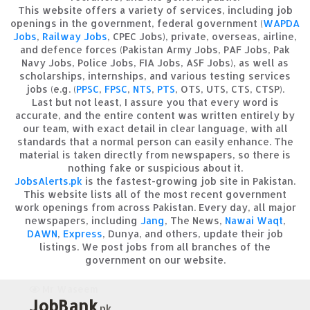
This website offers a variety of services, including job
openings in the government, federal government (
WAPDA
Jobs
,
Railway Jobs
, CPEC Jobs), private, overseas, airline,
and defence forces (Pakistan Army Jobs, PAF Jobs, Pak
Navy Jobs, Police Jobs, FIA Jobs, ASF Jobs), as well as
scholarships, internships, and various testing services
jobs (e.g. (
PPSC
,
FPSC
,
NTS
,
PTS
, OTS, UTS, CTS, CTSP).
Last but not least, I assure you that every word is
accurate, and the entire content was written entirely by
our team, with exact detail in clear language, with all
standards that a normal person can easily enhance. The
material is taken directly from newspapers, so there is
nothing fake or suspicious about it.
JobsAlerts.pk
is the fastest-growing job site in Pakistan.
This website lists all of the most recent government
work openings from across Pakistan. Every day, all major
newspapers, including
Jang
, The News,
Nawai Waqt
,
DAWN
,
Express
, Dunya, and others, update their job
listings. We post jobs from all branches of the
government on our website.
Mr Waseem
JobBank
.pk