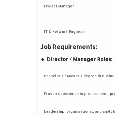
Project Manager
IT & Network Engineer
Job Requirements:
🔹 Director / Manager Roles:
Bachelor’s / Master’s degree in Busines
Proven experience in procurement, pr
Leadership, organizational, and analyti