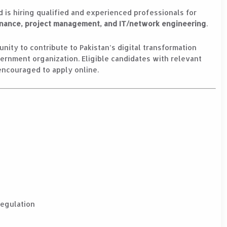
d is hiring qualified and experienced professionals for
ernance, project management, and IT/network engineering
.
nity to contribute to Pakistan’s digital transformation
vernment organization. Eligible candidates with relevant
encouraged to apply online.
Regulation