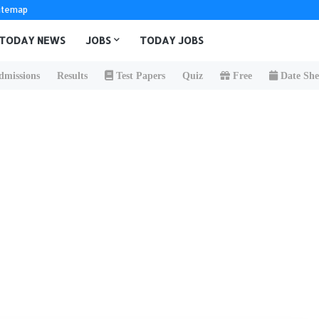
itemap
TODAY NEWS
JOBS
TODAY JOBS
missions
Results
Test Papers
Quiz
Free
Date She