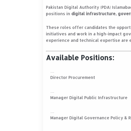
Pakistan Digital Authority (PDA) Islamaba
positions in
digital infrastructure, gov
These roles offer candidates the opportu
initiatives and work in a high-impact go
experience and technical expertise are 
Available Positions:
Director Procurement
Manager Digital Public Infrastructure
Manager Digital Governance Policy & 