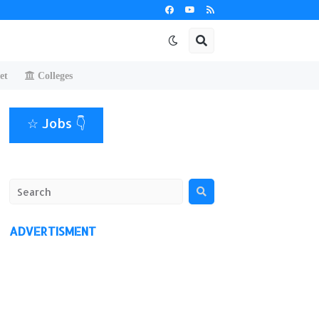
et
Colleges
☆ Jobs 👇
ADVERTISMENT