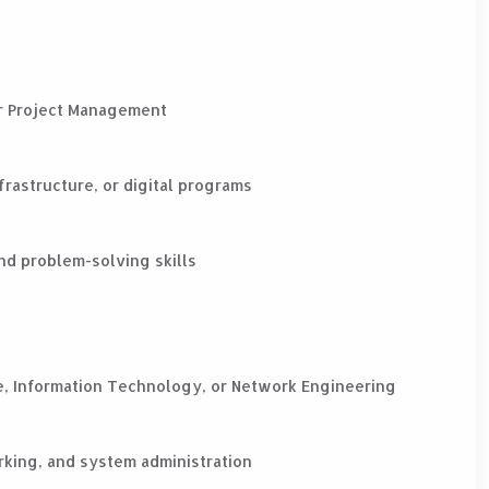
 or Project Management
frastructure, or digital programs
nd problem-solving skills
e, Information Technology, or Network Engineering
rking, and system administration