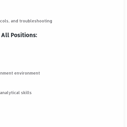
cols, and troubleshooting
All Positions:
ernment environment
nalytical skills