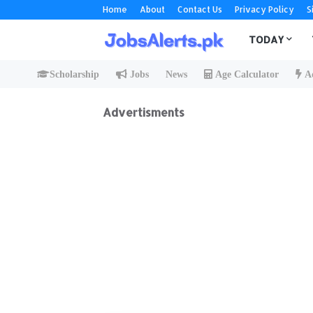
Home
About
Contact Us
Privacy Policy
S
TODAY
Scholarship
Jobs
News
Age Calculator
Ad
Advertisments