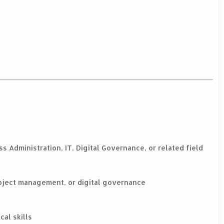
s Administration, IT, Digital Governance, or related field
oject management, or digital governance
cal skills