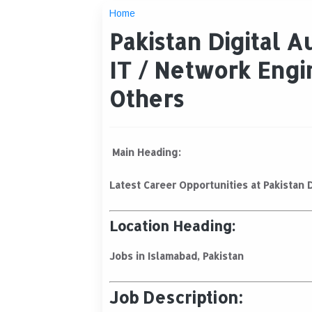
Home
Pakistan Digital A
IT / Network Engi
Others
Main Heading:
Latest Career Opportunities at Pakistan D
Location Heading:
Jobs in Islamabad, Pakistan
Job Description: