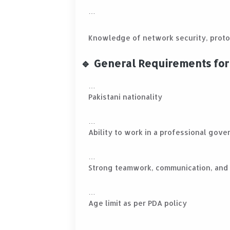
Knowledge of network security, proto
🔹 General Requirements for 
Pakistani nationality
Ability to work in a professional gov
Strong teamwork, communication, and a
Age limit as per PDA policy