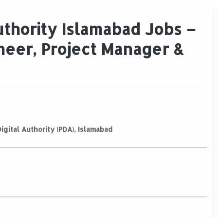
uthority Islamabad Jobs –
neer, Project Manager &
igital Authority (PDA), Islamabad