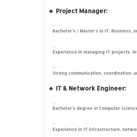
🔹 Project Manager:
Bachelor’s / Master’s in IT, Business,
Experience in managing IT projects, in
Strong communication, coordination, a
🔹 IT & Network Engineer:
Bachelor’s degree in Computer Scienc
Experience in IT infrastructure, netwo